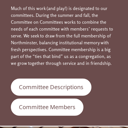
Much of this work (and play!) is designated to our
committees. During the summer and fall, the
Committee on Committees works to combine the
needs of each committee with members’ requests to
serve. We seek to draw from the full membership of
Northminster, balancing institutional memory with
fresh perspectives. Committee membership is a big
part of the “ties that bind” us as a congregation, as
we grow together through service and in friendship.
Committee Descriptions
Committee Members