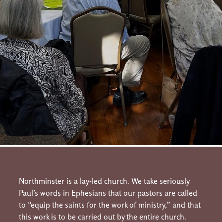
Northminster is a lay-led church. We take seriously
Paul’s words in Ephesians that our pastors are called
to “equip the saints for the work of ministry,” and that
this work is to be carried out by the entire church.