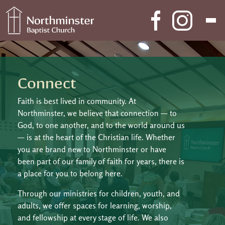
Skip to content
Main Navigation
Connect
Faith is best lived in community. At
Northminster, we believe that connection — to
God, to one another, and to the world around us
— is at the heart of the Christian life. Whether
you are brand new to Northminster or have
been part of our family of faith for years, there is
a place for you to belong here.
Through our ministries for children, youth, and
adults, we offer spaces for learning, worship,
and fellowship at every stage of life. We also