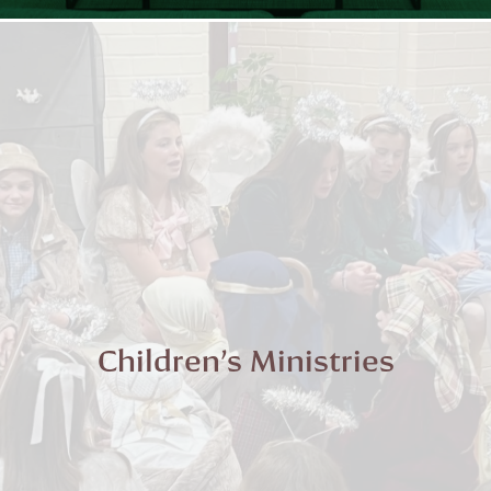
Children’s Ministries