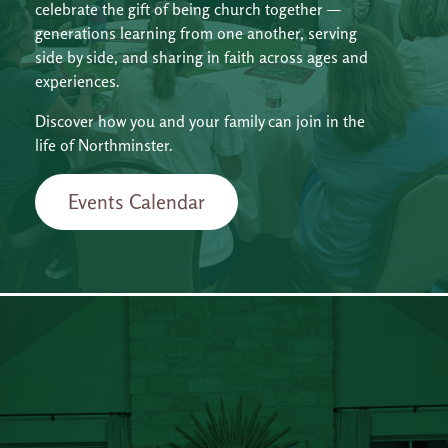
celebrate the gift of being church together —
generations learning from one another, serving
side by side, and sharing in faith across ages and
experiences.
Discover how you and your family can join in the
life of Northminster.
Events Calendar