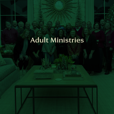
Adult Ministries