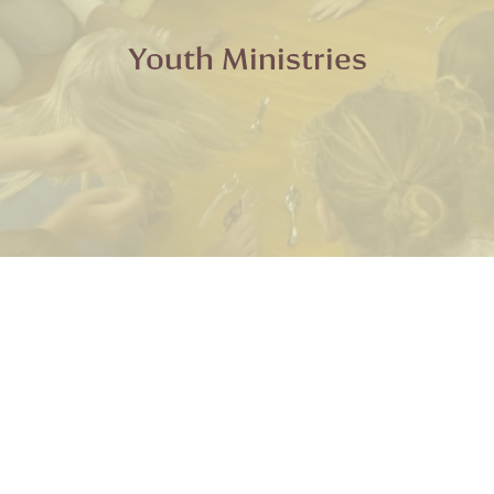
Youth Ministries