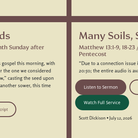
ds
Many Soils,
hth Sunday after
Matthew 13:1-9, 18-23
Pentecost
 gospel this morning, with
“Due to a connection issue 
ter the one we considered
20:50; the entire audio is av
w,” casting the seed upon
 another sower, this time
Listen to Sermon
Watch Full Service
cript
Scott Dickison • July 12, 2026