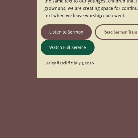
the same text to our youngest children that 
grownups, we are creating space for contin
text when we leave worship each week.
Listen to Sermon
Read Sermon Trans
Watch Full Service
Lesley Ratcliff • July 5, 2026
Posts navigation