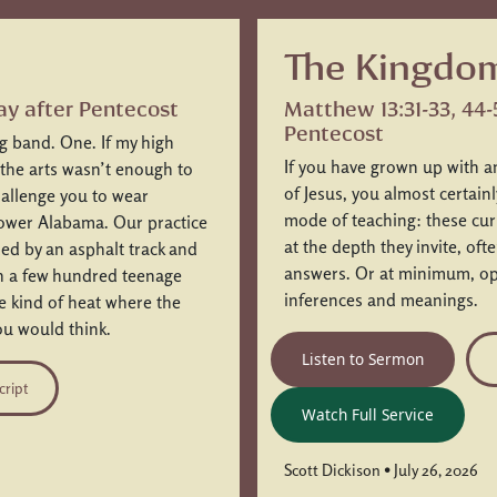
The Kingdom
ay after Pentecost
Matthew 13:31-33, 44-
Pentecost
ng band. One. If my high
If you have grown up with a
 the arts wasn’t enough to
of Jesus, you almost certain
challenge you to wear
mode of teaching: these curi
Lower Alabama. Our practice
at the depth they invite, of
ded by an asphalt track and
answers. Or at minimum, ope
ch a few hundred teenage
inferences and meanings.
he kind of heat where the
u would think.
Listen to Sermon
cript
Watch Full Service
Scott Dickison • July 26, 2026