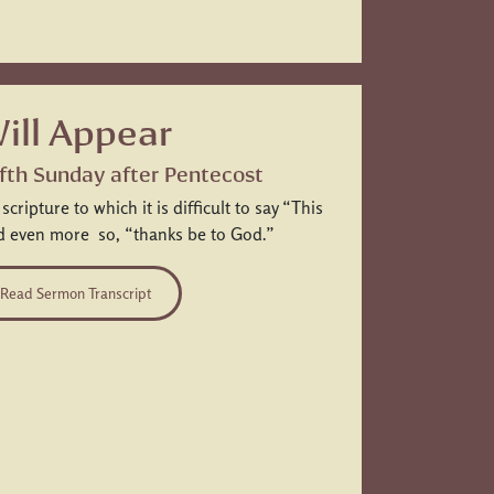
ill Appear
Fifth Sunday after Pentecost
ripture to which it is difficult to say “This
nd even more so, “thanks be to God.”
Read Sermon Transcript