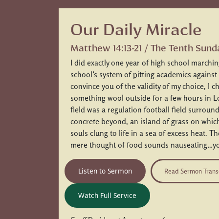
Our Daily Miracle
Matthew 14:13-21 / The Tenth Sund
I did exactly one year of high school marchi
school’s system of pitting academics against
convince you of the validity of my choice, I 
something wool outside for a few hours in 
field was a regulation football field surroun
concrete beyond, an island of grass on whi
souls clung to life in a sea of excess heat. T
mere thought of food sounds nauseating…yo
Listen to Sermon
Read Sermon Trans
Watch Full Service