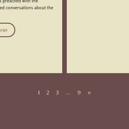
is preached with the
ued conversations about the
cript
1
2
3
…
9
»