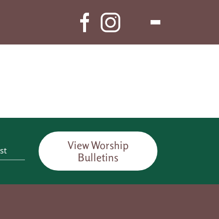
View Worship
Bulletins