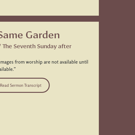
 Same Garden
 / The Seventh Sunday after
images from worship are not available until
ailable.”
Read Sermon Transcript