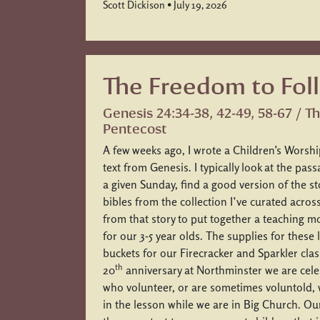
Scott Dickison • July 19, 2026
The Freedom to Fol
Genesis 24:34-38, 42-49, 58-67 / T
Pentecost
A few weeks ago, I wrote a Children’s Worshi
text from Genesis. I typically look at the pas
a given Sunday, find a good version of the st
bibles from the collection I’ve curated acros
from that story to put together a teaching 
for our 3-5 year olds. The supplies for these
buckets for our Firecracker and Sparkler cla
th
20
anniversary at Northminster we are cele
who volunteer, or are sometimes voluntold, 
in the lesson while we are in Big Church. Ou