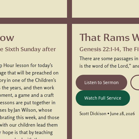
low
That Rams W
he Sixth Sunday after
Genesis 22:1-14, The 
There are some passages in sc
p Hour lesson for today’s
is the word of the Lord,” a
sage that will be preached on
ory in one of the Children’s
Listen to Sermon
s the years, and then work
moment, a game and a craft
Watch Full Service
 lessons are put together in
sses by Jan Wilson, whose
Scott Dickison • June 28, 2026
brating this week, and those
with our children lead them
r hope is that by teaching