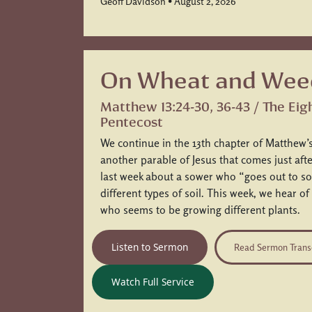
Geoff Davidson • August 2, 2026
On Wheat and Wee
Matthew 13:24-30, 36-43 / The Eig
Pentecost
We continue in the 13th chapter of Matthew’s
another parable of Jesus that comes just af
last week about a sower who “goes out to so
different types of soil. This week, we hear of
who seems to be growing different plants.
Listen to Sermon
Read Sermon Trans
Watch Full Service