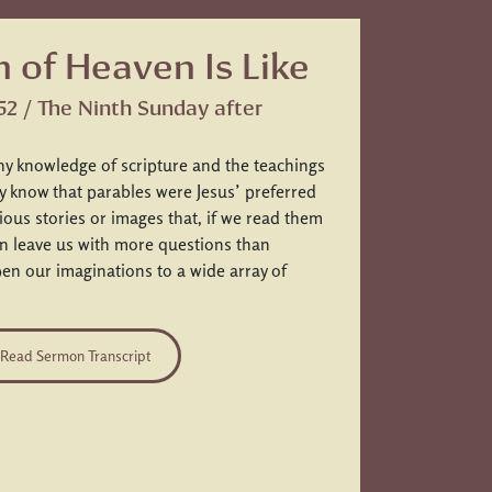
 of Heaven Is Like
52 / The Ninth Sunday after
ny knowledge of scripture and the teachings
ly know that parables were Jesus’ preferred
ous stories or images that, if we read them
ten leave us with more questions than
n our imaginations to a wide array of
Read Sermon Transcript