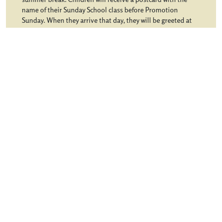
name of their Sunday School class before Promotion
Sunday. When they arrive that day, they will be greeted at
the desk in the Children’s entrance and taken to their class.
Youth will meet in the Youth House and begin… […]
from Promotion Sunday
Learn More
Choir Rehearsal
Sunday School
Site Map
© 2026 Northminster Baptist Church. All rights reserved.