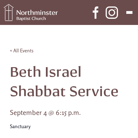
Skip to content
Main Navigation
« All Events
Beth Israel
Shabbat Service
September 4 @ 6:15 p.m.
Sanctuary