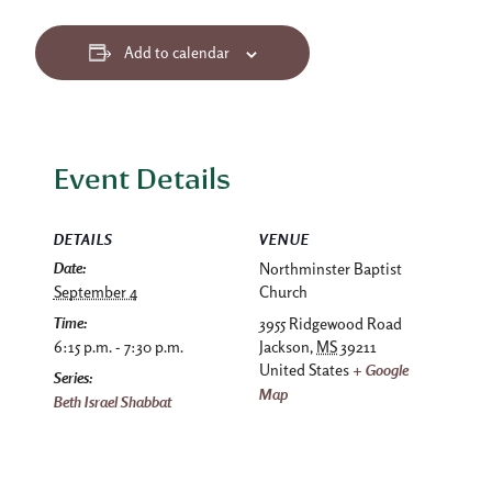
Add to calendar
Event Details
DETAILS
VENUE
Date:
Northminster Baptist
September 4
Church
Time:
3955 Ridgewood Road
6:15 p.m. - 7:30 p.m.
Jackson
,
MS
39211
United States
+ Google
Series:
Map
Beth Israel Shabbat