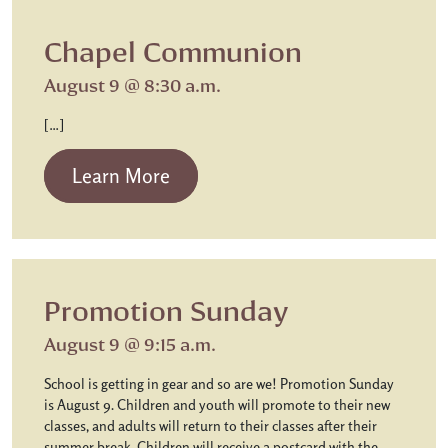
Chapel Communion
August 9 @ 8:30 a.m.
[…]
from Chapel Communion
Learn More
Promotion Sunday
August 9 @ 9:15 a.m.
School is getting in gear and so are we! Promotion Sunday
is August 9. Children and youth will promote to their new
classes, and adults will return to their classes after their
summer break. Children will receive a postcard with the