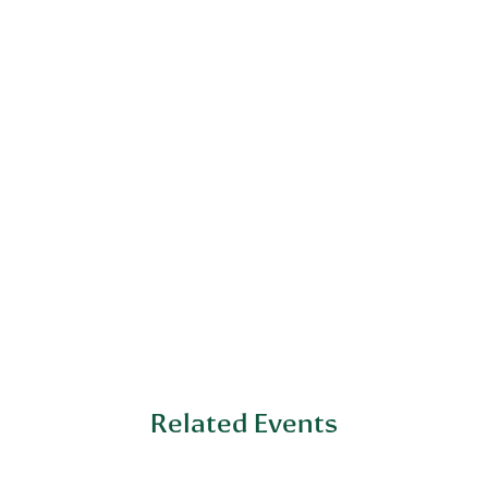
Related Events