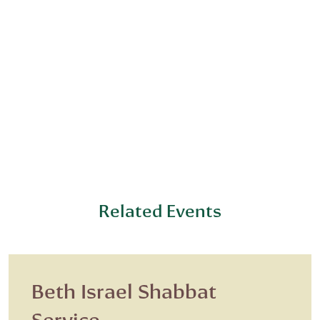
Related Events
Beth Israel Shabbat
Service