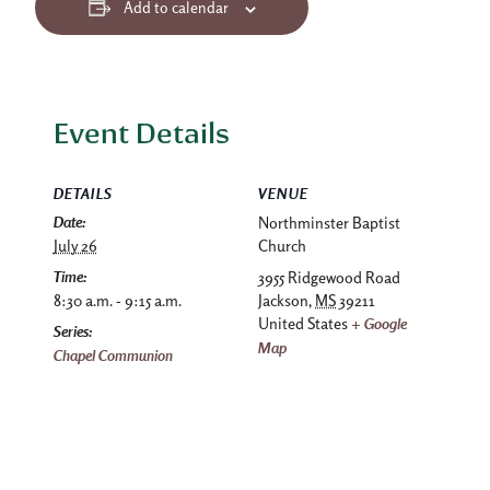
Add to calendar
Event Details
DETAILS
VENUE
Date:
Northminster Baptist
July 26
Church
Time:
3955 Ridgewood Road
8:30 a.m. - 9:15 a.m.
Jackson
,
MS
39211
United States
+ Google
Series:
Map
Chapel Communion