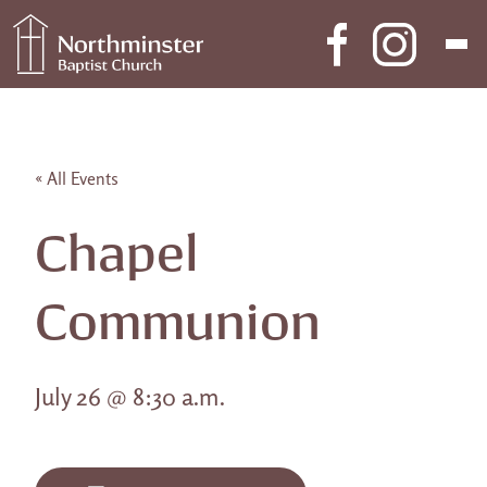
Skip to content
Main Navigation
« All Events
Chapel
Communion
July 26 @ 8:30 a.m.