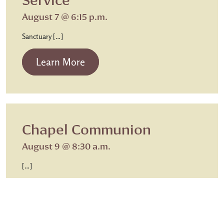
August 7 @ 6:15 p.m.
Sanctuary […]
from Beth Israel Shabbat Service
Learn More
Chapel Communion
August 9 @ 8:30 a.m.
[…]
from Chapel Communion
Learn More