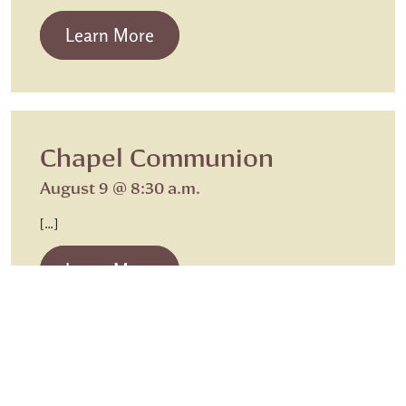
from Beth Israel Shabbat Service
Learn More
Chapel Communion
August 9 @ 8:30 a.m.
[…]
from Chapel Communion
Learn More
Meals on Wheels
Chapel Communion