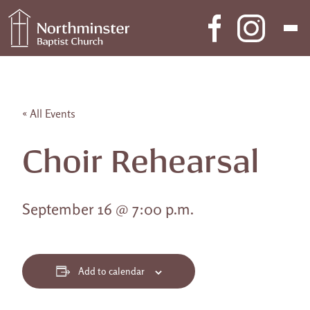
Skip to content
Main Navigation
« All Events
Choir Rehearsal
September 16 @ 7:00 p.m.
Add to calendar