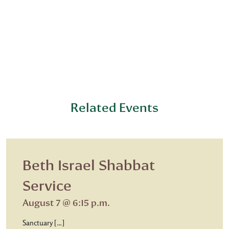
Related Events
Beth Israel Shabbat
Service
August 7 @ 6:15 p.m.
Sanctuary […]