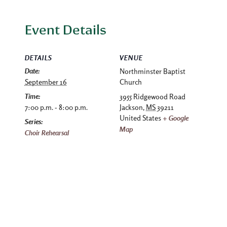
Event Details
DETAILS
VENUE
Date:
Northminster Baptist
September 16
Church
Time:
3955 Ridgewood Road
7:00 p.m. - 8:00 p.m.
Jackson
,
MS
39211
United States
+ Google
Series:
Map
Choir Rehearsal