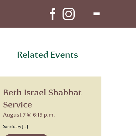
Related Events
Beth Israel Shabbat
Service
August 7 @ 6:15 p.m.
Sanctuary […]