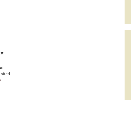
st
ad
nited
p