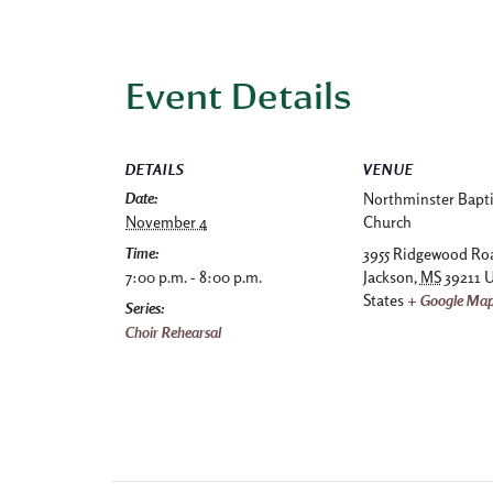
Event Details
DETAILS
VENUE
Date:
Northminster Bapti
November 4
Church
Time:
3955 Ridgewood Ro
7:00 p.m. - 8:00 p.m.
Jackson
,
MS
39211
U
States
+ Google Ma
Series:
Choir Rehearsal