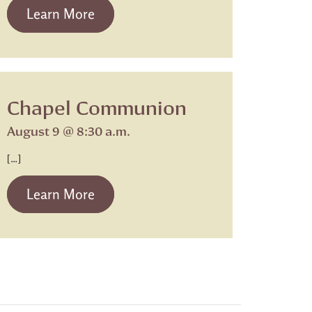
from Beth Israel Shabbat Service
Learn More
Chapel Communion
August 9 @ 8:30 a.m.
[…]
from Chapel Communion
Learn More