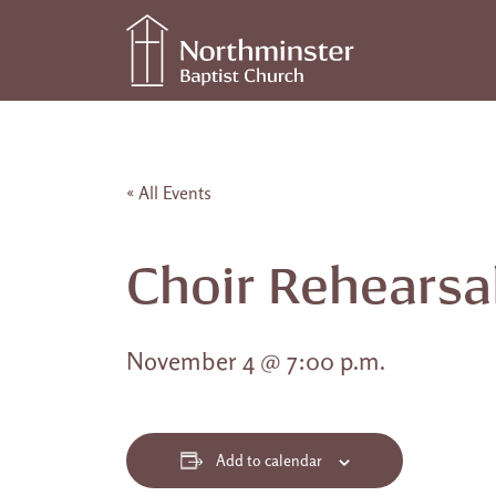
Skip to content
Main Navigation
« All Events
Choir Rehearsa
November 4 @ 7:00 p.m.
Add to calendar