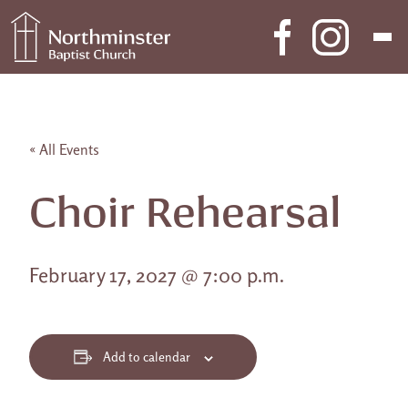
Skip to content
Main Navigation
« All Events
Choir Rehearsal
February 17, 2027 @ 7:00 p.m.
Add to calendar