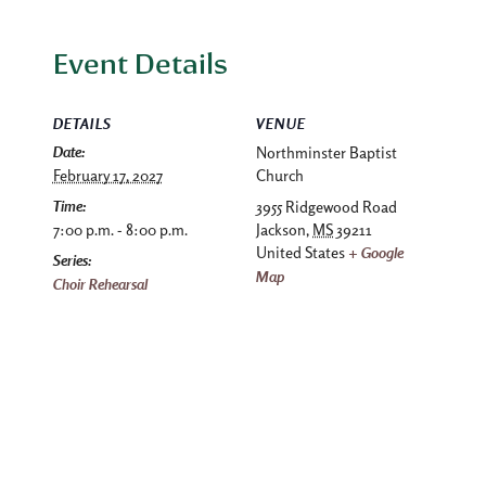
Event Details
DETAILS
VENUE
Date:
Northminster Baptist
February 17, 2027
Church
Time:
3955 Ridgewood Road
7:00 p.m. - 8:00 p.m.
Jackson
,
MS
39211
United States
+ Google
Series:
Map
Choir Rehearsal