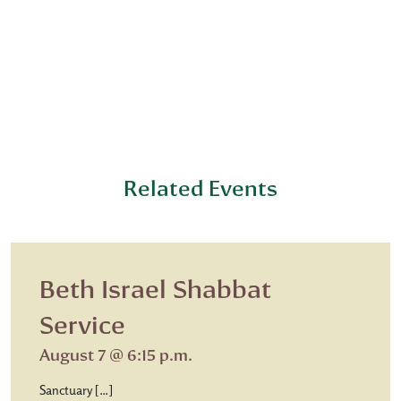
Related Events
Beth Israel Shabbat
Service
August 7 @ 6:15 p.m.
Sanctuary […]