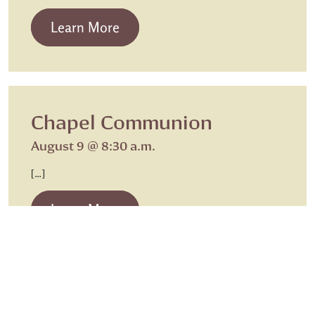
from Beth Israel Shabbat Service
Learn More
Chapel Communion
August 9 @ 8:30 a.m.
[…]
from Chapel Communion
Learn More
Caregiving
Chapel Communion