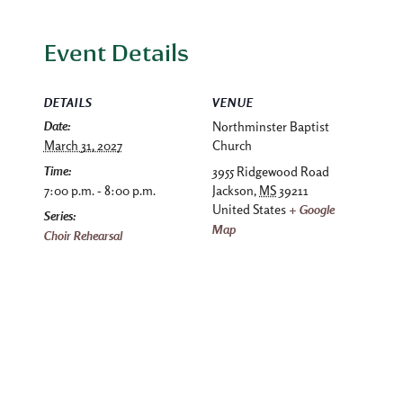
Event Details
DETAILS
VENUE
Date:
Northminster Baptist
March 31, 2027
Church
Time:
3955 Ridgewood Road
7:00 p.m. - 8:00 p.m.
Jackson
,
MS
39211
United States
+ Google
Series:
Map
Choir Rehearsal