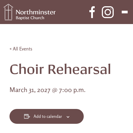
Skip to content
Main Navigation
« All Events
Choir Rehearsal
March 31, 2027 @ 7:00 p.m.
Add to calendar