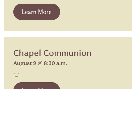
from Beth Israel Shabbat Service
Learn More
Chapel Communion
August 9 @ 8:30 a.m.
[…]
from Chapel Communion
Learn More
Caregiving
Sunday Worship