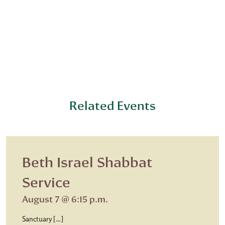
Related Events
Beth Israel Shabbat
Service
August 7 @ 6:15 p.m.
Sanctuary […]