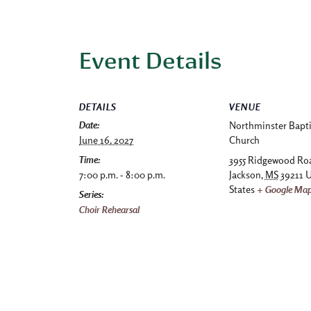
Event Details
DETAILS
VENUE
Date:
Northminster Bapti
June 16, 2027
Church
Time:
3955 Ridgewood Ro
7:00 p.m. - 8:00 p.m.
Jackson
,
MS
39211
U
States
+ Google Ma
Series:
Choir Rehearsal