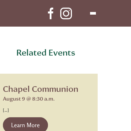
Related Events
Chapel Communion
August 9 @ 8:30 a.m.
[…]
from Chapel Communion
Learn More