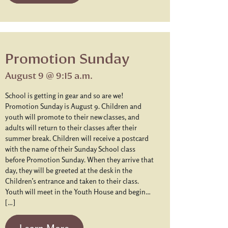
Promotion Sunday
August 9 @ 9:15 a.m.
School is getting in gear and so are we!
Promotion Sunday is August 9. Children and
youth will promote to their new classes, and
adults will return to their classes after their
summer break. Children will receive a postcard
with the name of their Sunday School class
before Promotion Sunday. When they arrive that
day, they will be greeted at the desk in the
Children’s entrance and taken to their class.
Youth will meet in the Youth House and begin…
[…]