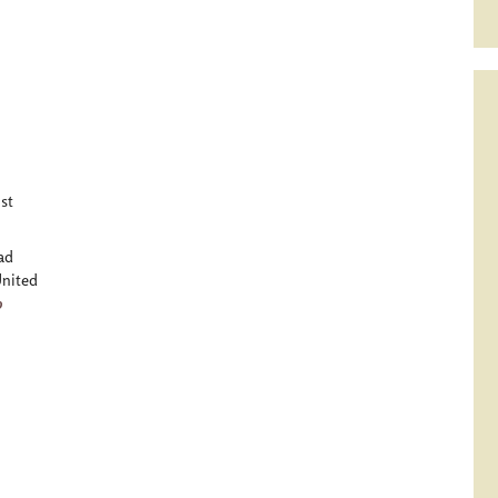
st
ad
nited
p