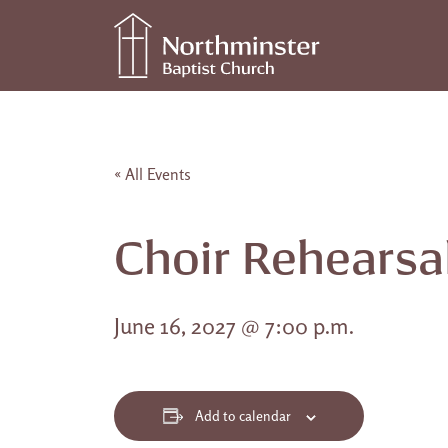
Skip to content
Main Navigation
« All Events
Choir Rehearsa
June 16, 2027 @ 7:00 p.m.
Add to calendar