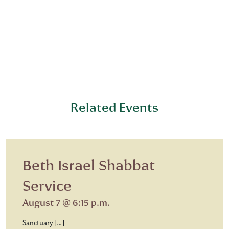
Related Events
Beth Israel Shabbat
Service
August 7 @ 6:15 p.m.
Sanctuary […]