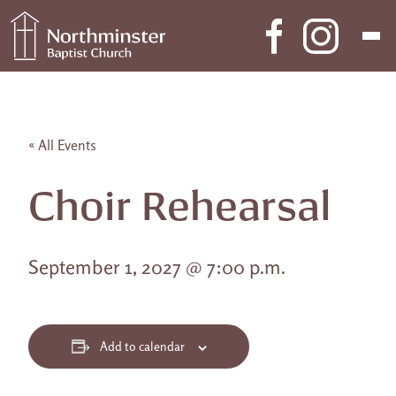
Skip to content
Main Navigation
« All Events
Choir Rehearsal
September 1, 2027 @ 7:00 p.m.
Add to calendar