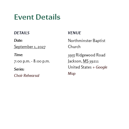
Event Details
DETAILS
VENUE
Date:
Northminster Baptist
September 1, 2027
Church
Time:
3955 Ridgewood Road
7:00 p.m. - 8:00 p.m.
Jackson
,
MS
39211
United States
+ Google
Series:
Map
Choir Rehearsal