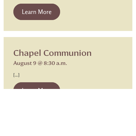
from Beth Israel Shabbat Service
Learn More
Chapel Communion
August 9 @ 8:30 a.m.
[…]
from Chapel Communion
Learn More
Sunday Worship
Sunday Worship