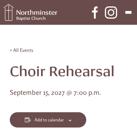
Skip to content
Main Navigation
« All Events
Choir Rehearsal
September 15, 2027 @ 7:00 p.m.
Add to calendar