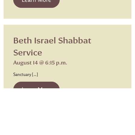
Beth Israel Shabbat
Service
August 14 @ 6:15 p.m.
Sanctuary […]
from Beth Israel Shabbat Service
Learn More
Sunday Worship
Chapel Communion