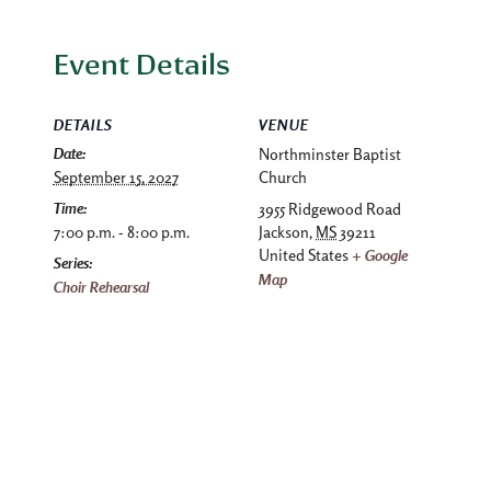
Event Details
DETAILS
VENUE
Date:
Northminster Baptist
September 15, 2027
Church
Time:
3955 Ridgewood Road
7:00 p.m. - 8:00 p.m.
Jackson
,
MS
39211
United States
+ Google
Series:
Map
Choir Rehearsal