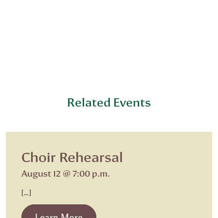
Related Events
Choir Rehearsal
August 12 @ 7:00 p.m.
[…]
from Choir Rehearsal
Learn More