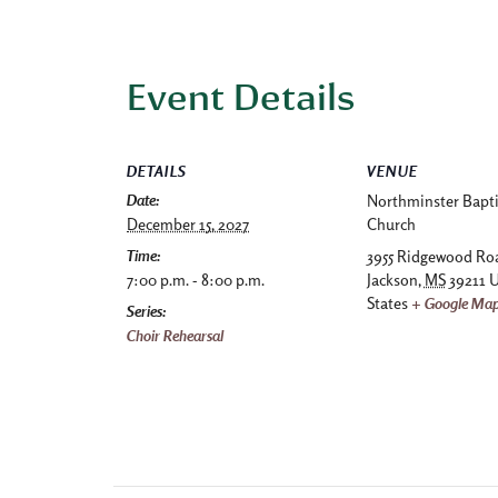
Event Details
DETAILS
VENUE
Date:
Northminster Bapti
December 15, 2027
Church
Time:
3955 Ridgewood Ro
7:00 p.m. - 8:00 p.m.
Jackson
,
MS
39211
U
States
+ Google Ma
Series:
Choir Rehearsal