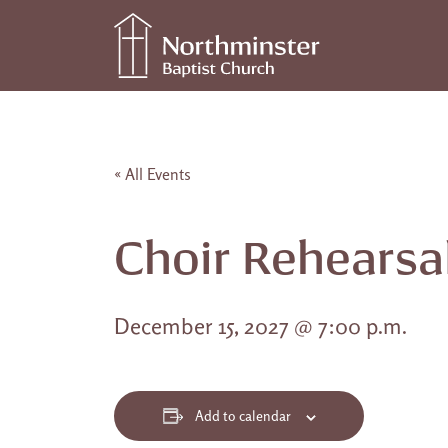
Skip to content
Main Navigation
« All Events
Choir Rehearsa
December 15, 2027 @ 7:00 p.m.
Add to calendar