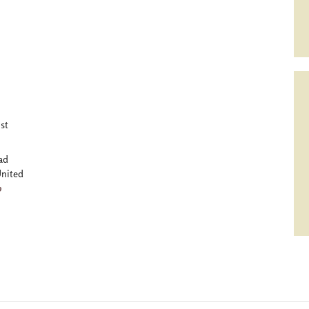
st
ad
nited
p