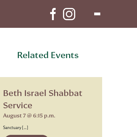
Related Events
Beth Israel Shabbat
Service
August 7 @ 6:15 p.m.
Sanctuary […]