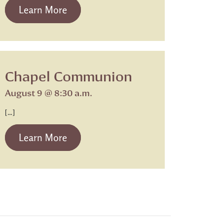
from Beth Israel Shabbat Service
Learn More
Chapel Communion
August 9 @ 8:30 a.m.
[…]
from Chapel Communion
Learn More