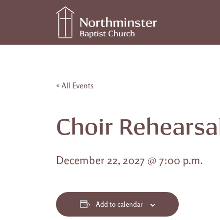
Skip to content
Main Navigation
« All Events
Choir Rehearsa
December 22, 2027 @ 7:00 p.m.
Add to calendar