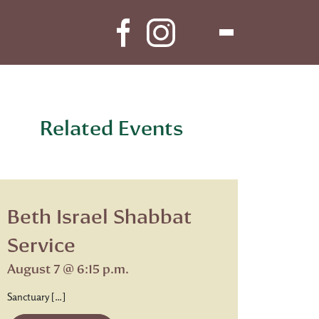
Related Events
Beth Israel Shabbat
Service
August 7 @ 6:15 p.m.
Sanctuary […]