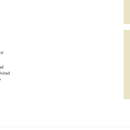
st
ad
nited
p