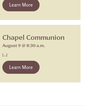
from Beth Israel Shabbat Service
Learn More
Chapel Communion
August 9 @ 8:30 a.m.
[…]
from Chapel Communion
Learn More