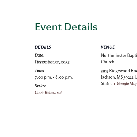
Event Details
DETAILS
VENUE
Date:
Northminster Bapti
December 22, 2027
Church
Time:
3955 Ridgewood Ro
7:00 p.m. - 8:00 p.m.
Jackson
,
MS
39211
U
States
+ Google Ma
Series:
Choir Rehearsal