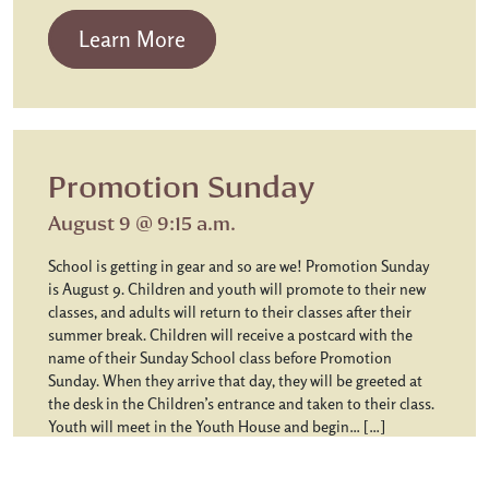
from Chapel Communion
Learn More
Promotion Sunday
August 9 @ 9:15 a.m.
School is getting in gear and so are we! Promotion Sunday
is August 9. Children and youth will promote to their new
classes, and adults will return to their classes after their
summer break. Children will receive a postcard with the
name of their Sunday School class before Promotion
Sunday. When they arrive that day, they will be greeted at
the desk in the Children’s entrance and taken to their class.
Youth will meet in the Youth House and begin… […]
from Promotion Sunday
Learn More