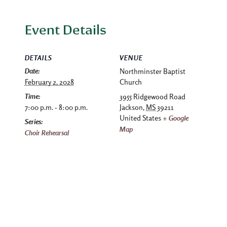
Event Details
DETAILS
VENUE
Date:
Northminster Baptist
February 2, 2028
Church
Time:
3955 Ridgewood Road
7:00 p.m. - 8:00 p.m.
Jackson
,
MS
39211
United States
+ Google
Series:
Map
Choir Rehearsal