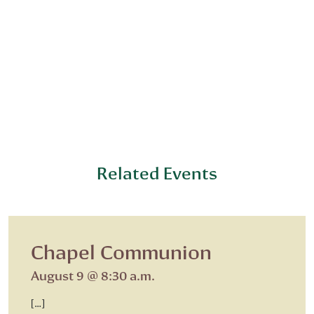
Related Events
Chapel Communion
August 9 @ 8:30 a.m.
[…]