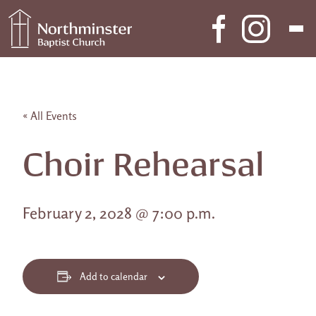
Skip to content
Main Navigation
« All Events
Choir Rehearsal
February 2, 2028 @ 7:00 p.m.
Add to calendar