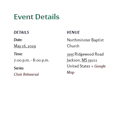
Event Details
DETAILS
VENUE
Date:
Northminster Baptist
May 16, 2029
Church
Time:
3955 Ridgewood Road
7:00 p.m. - 8:00 p.m.
Jackson
,
MS
39211
United States
+ Google
Series:
Map
Choir Rehearsal