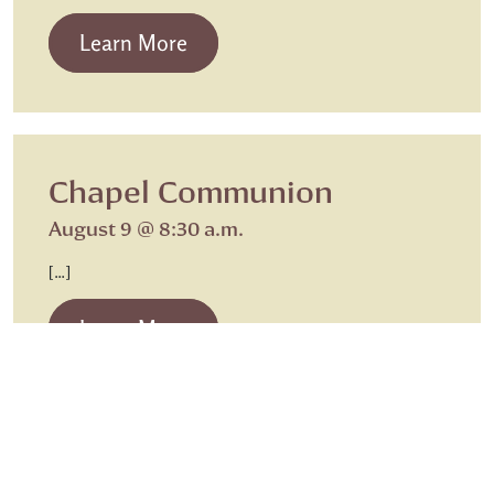
from Beth Israel Shabbat Service
Learn More
Chapel Communion
August 9 @ 8:30 a.m.
[…]
from Chapel Communion
Learn More
Sunday Worship
Sunday Worship