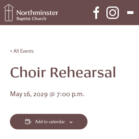
Skip to content
Main Navigation
« All Events
Choir Rehearsal
May 16, 2029 @ 7:00 p.m.
Add to calendar