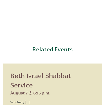
Related Events
Beth Israel Shabbat
Service
August 7 @ 6:15 p.m.
Sanctuary […]