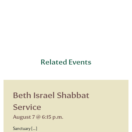
Related Events
Beth Israel Shabbat
Service
August 7 @ 6:15 p.m.
Sanctuary […]