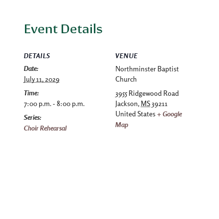
Event Details
DETAILS
VENUE
Date:
Northminster Baptist
July 11, 2029
Church
Time:
3955 Ridgewood Road
7:00 p.m. - 8:00 p.m.
Jackson
,
MS
39211
United States
+ Google
Series:
Map
Choir Rehearsal