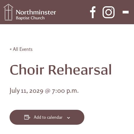
Skip to content
Main Navigation
« All Events
Choir Rehearsal
July 11, 2029 @ 7:00 p.m.
Add to calendar