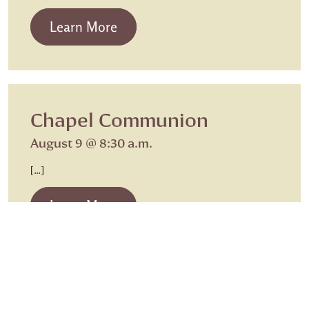
from Beth Israel Shabbat Service
Learn More
Chapel Communion
August 9 @ 8:30 a.m.
[…]
from Chapel Communion
Learn More
Sunday Worship
Sunday Worship