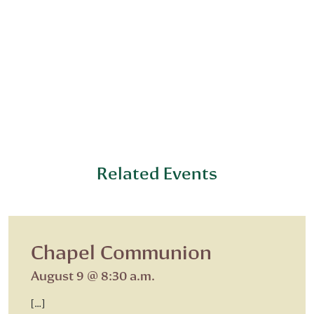
Related Events
Chapel Communion
August 9 @ 8:30 a.m.
[…]