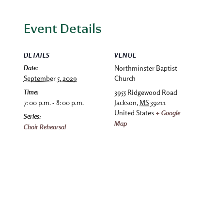
Event Details
DETAILS
VENUE
Date:
Northminster Baptist
September 5, 2029
Church
Time:
3955 Ridgewood Road
7:00 p.m. - 8:00 p.m.
Jackson
,
MS
39211
United States
+ Google
Series:
Map
Choir Rehearsal