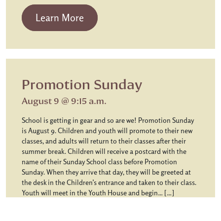
from Chapel Communion
Learn More
Promotion Sunday
August 9 @ 9:15 a.m.
School is getting in gear and so are we! Promotion Sunday
is August 9. Children and youth will promote to their new
classes, and adults will return to their classes after their
summer break. Children will receive a postcard with the
name of their Sunday School class before Promotion
Sunday. When they arrive that day, they will be greeted at
the desk in the Children’s entrance and taken to their class.
Youth will meet in the Youth House and begin… […]
from Promotion Sunday
Learn More