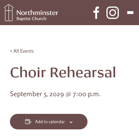
Skip to content
Main Navigation
« All Events
Choir Rehearsal
September 5, 2029 @ 7:00 p.m.
Add to calendar