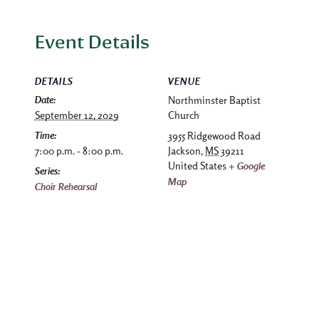
Event Details
DETAILS
VENUE
Date:
Northminster Baptist
September 12, 2029
Church
Time:
3955 Ridgewood Road
7:00 p.m. - 8:00 p.m.
Jackson
,
MS
39211
United States
+ Google
Series:
Map
Choir Rehearsal