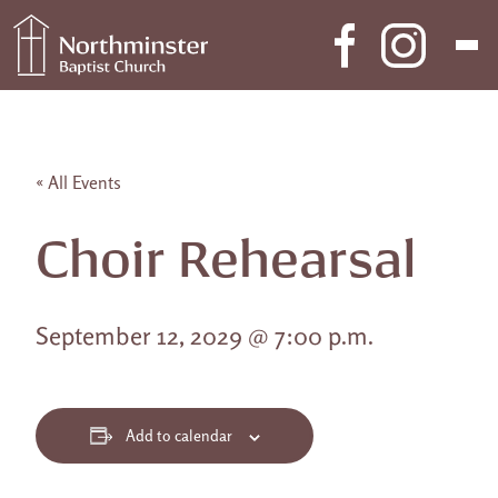
Skip to content
Main Navigation
« All Events
Choir Rehearsal
September 12, 2029 @ 7:00 p.m.
Add to calendar