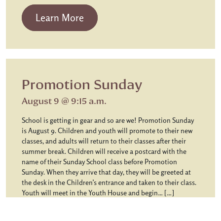
from Chapel Communion
Learn More
Promotion Sunday
August 9 @ 9:15 a.m.
School is getting in gear and so are we! Promotion Sunday
is August 9. Children and youth will promote to their new
classes, and adults will return to their classes after their
summer break. Children will receive a postcard with the
name of their Sunday School class before Promotion
Sunday. When they arrive that day, they will be greeted at
the desk in the Children’s entrance and taken to their class.
Youth will meet in the Youth House and begin… […]
from Promotion Sunday
Learn More