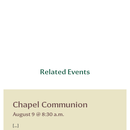
Related Events
Chapel Communion
August 9 @ 8:30 a.m.
[…]