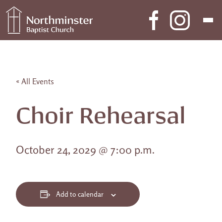
Skip to content
Main Navigation
« All Events
Choir Rehearsal
October 24, 2029 @ 7:00 p.m.
Add to calendar