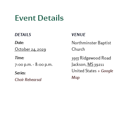
Event Details
DETAILS
VENUE
Date:
Northminster Baptist
October 24, 2029
Church
Time:
3955 Ridgewood Road
7:00 p.m. - 8:00 p.m.
Jackson
,
MS
39211
United States
+ Google
Series:
Map
Choir Rehearsal