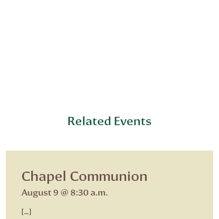
Related Events
Chapel Communion
August 9 @ 8:30 a.m.
[…]