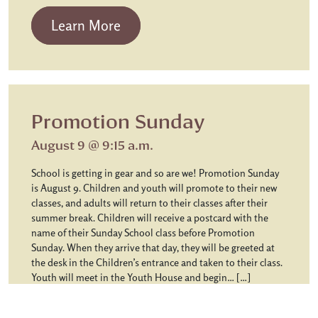
from Chapel Communion
Learn More
Promotion Sunday
August 9 @ 9:15 a.m.
School is getting in gear and so are we! Promotion Sunday
is August 9. Children and youth will promote to their new
classes, and adults will return to their classes after their
summer break. Children will receive a postcard with the
name of their Sunday School class before Promotion
Sunday. When they arrive that day, they will be greeted at
the desk in the Children’s entrance and taken to their class.
Youth will meet in the Youth House and begin… […]
from Promotion Sunday
Learn More