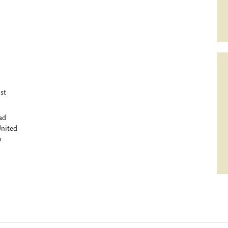
st
ad
nited
p