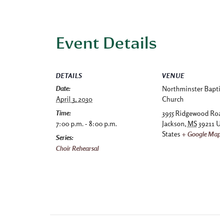
Event Details
DETAILS
VENUE
Date:
Northminster Bapti
April 3, 2030
Church
Time:
3955 Ridgewood Ro
7:00 p.m. - 8:00 p.m.
Jackson
,
MS
39211
U
States
+ Google Ma
Series:
Choir Rehearsal