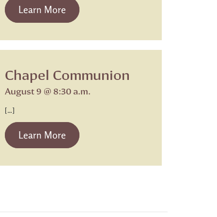
from Beth Israel Shabbat Service
Learn More
Chapel Communion
August 9 @ 8:30 a.m.
[…]
from Chapel Communion
Learn More