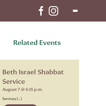
Related Events
Beth Israel Shabbat
Service
August 7 @ 6:15 p.m.
Sanctuary […]