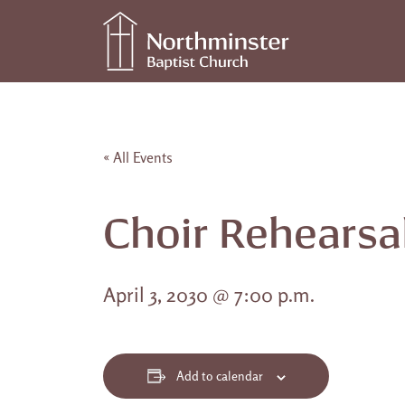
Skip to content
Main Navigation
« All Events
Choir Rehearsa
April 3, 2030 @ 7:00 p.m.
Add to calendar