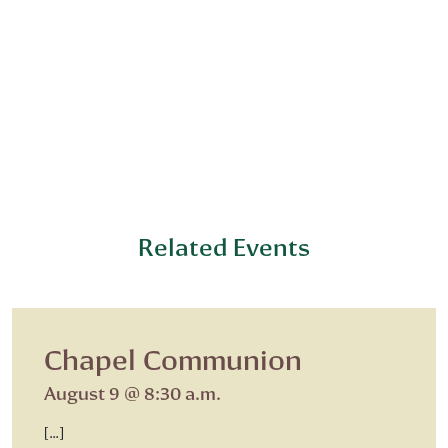
Related Events
Chapel Communion
August 9 @ 8:30 a.m.
[…]