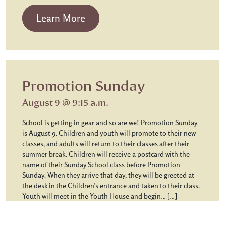
from Chapel Communion
Learn More
Promotion Sunday
August 9 @ 9:15 a.m.
School is getting in gear and so are we! Promotion Sunday
is August 9. Children and youth will promote to their new
classes, and adults will return to their classes after their
summer break. Children will receive a postcard with the
name of their Sunday School class before Promotion
Sunday. When they arrive that day, they will be greeted at
the desk in the Children’s entrance and taken to their class.
Youth will meet in the Youth House and begin… […]
from Promotion Sunday
Learn More