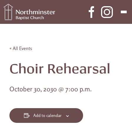
Skip to content
Main Navigation
« All Events
Choir Rehearsal
October 30, 2030 @ 7:00 p.m.
Add to calendar