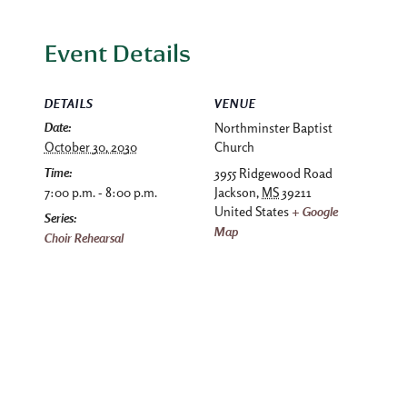
Event Details
DETAILS
VENUE
Date:
Northminster Baptist
October 30, 2030
Church
Time:
3955 Ridgewood Road
7:00 p.m. - 8:00 p.m.
Jackson
,
MS
39211
United States
+ Google
Series:
Map
Choir Rehearsal