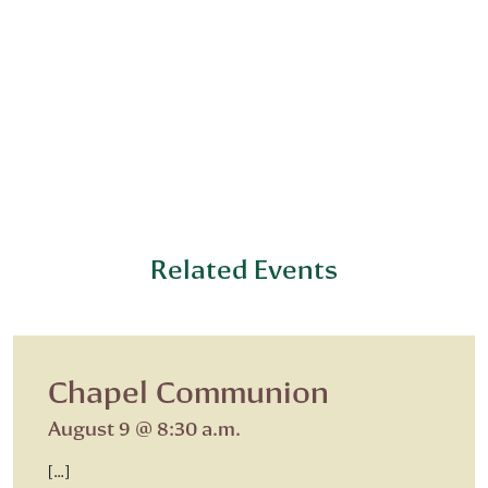
Related Events
Chapel Communion
August 9 @ 8:30 a.m.
[…]