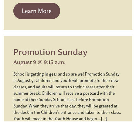
from Chapel Communion
Learn More
Promotion Sunday
August 9 @ 9:15 a.m.
School is getting in gear and so are we! Promotion Sunday
is August 9. Children and youth will promote to their new
classes, and adults will return to their classes after their
summer break. Children will receive a postcard with the
name of their Sunday School class before Promotion
Sunday. When they arrive that day, they will be greeted at
the desk in the Children’s entrance and taken to their class.
Youth will meet in the Youth House and begin… […]
from Promotion Sunday
Learn More