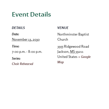
Event Details
DETAILS
VENUE
Date:
Northminster Baptist
November 13, 2030
Church
Time:
3955 Ridgewood Road
7:00 p.m. - 8:00 p.m.
Jackson
,
MS
39211
United States
+ Google
Series:
Map
Choir Rehearsal