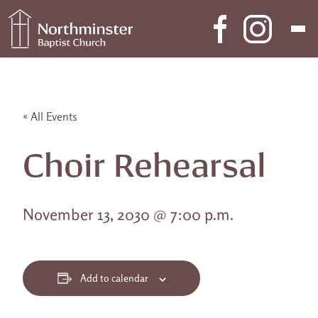
Skip to content
Main Navigation
« All Events
Choir Rehearsal
November 13, 2030 @ 7:00 p.m.
Add to calendar