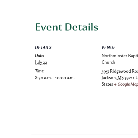
Event Details
DETAILS
VENUE
Date:
Northminster Bapti
July 22
Church
Time:
3955 Ridgewood Ro
8:30 a.m. - 10:00 a.m.
Jackson
,
MS
39211
U
States
+ Google Ma