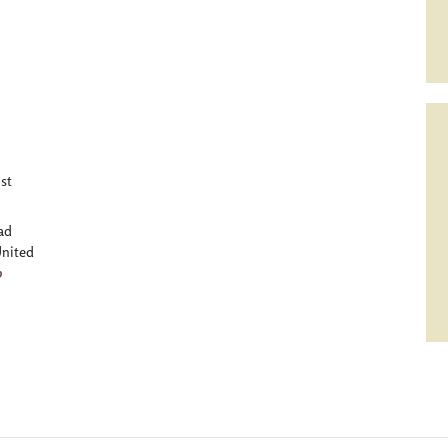
st
ad
nited
p