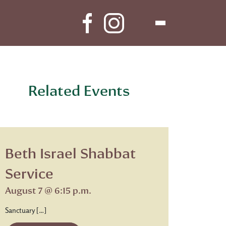
Related Events
Beth Israel Shabbat
Service
August 7 @ 6:15 p.m.
Sanctuary […]