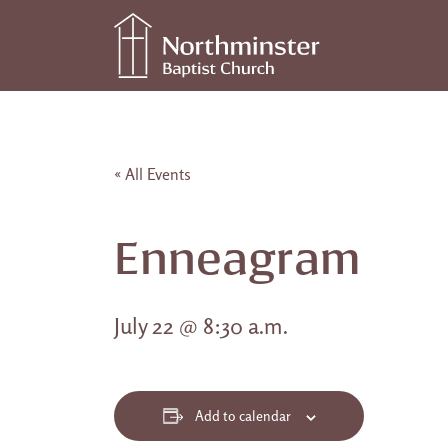
Skip to content
Main Navigation
« All Events
Enneagram
July 22 @ 8:30 a.m.
Add to calendar