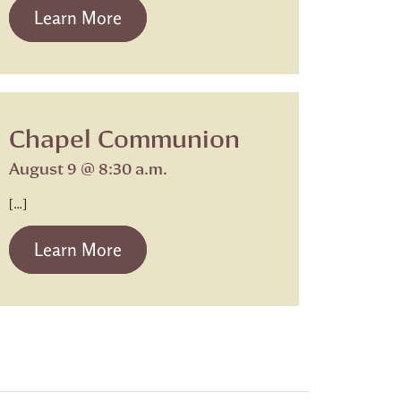
from Beth Israel Shabbat Service
Learn More
Chapel Communion
August 9 @ 8:30 a.m.
[…]
from Chapel Communion
Learn More