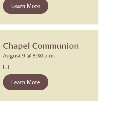
from Beth Israel Shabbat Service
Learn More
Chapel Communion
August 9 @ 8:30 a.m.
[…]
from Chapel Communion
Learn More