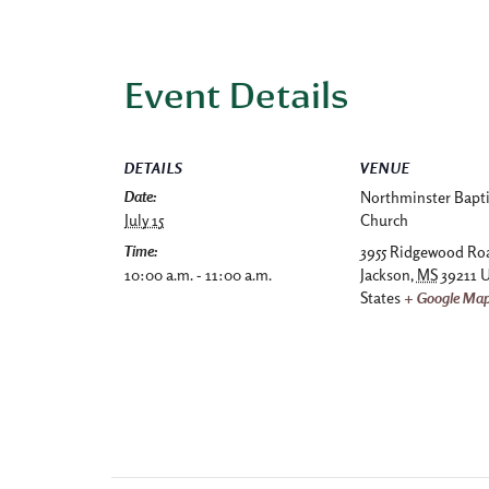
Event Details
DETAILS
VENUE
Date:
Northminster Bapti
July 15
Church
Time:
3955 Ridgewood Ro
10:00 a.m. - 11:00 a.m.
Jackson
,
MS
39211
U
States
+ Google Ma