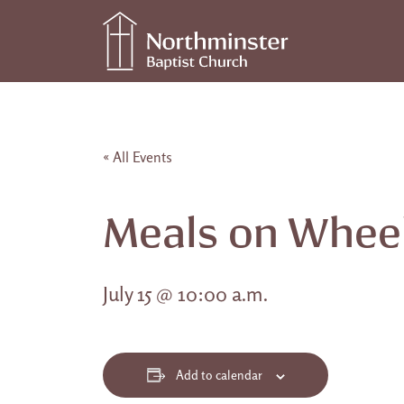
Skip to content
Main Navigation
« All Events
Meals on Whee
July 15 @ 10:00 a.m.
Add to calendar