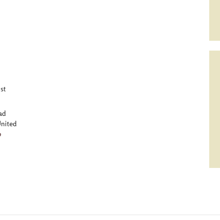
st
ad
nited
p