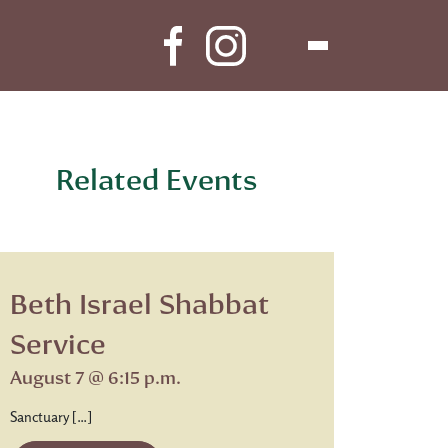
Related Events
Beth Israel Shabbat
Service
August 7 @ 6:15 p.m.
Sanctuary […]