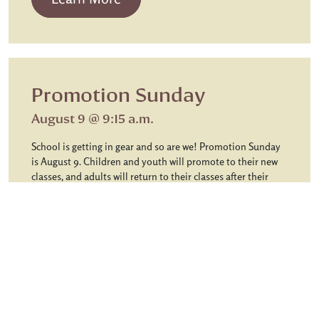
Promotion Sunday
August 9 @ 9:15 a.m.
School is getting in gear and so are we! Promotion Sunday
is August 9. Children and youth will promote to their new
classes, and adults will return to their classes after their
summer break. Children will receive a postcard with the
name of their Sunday School class before Promotion
Sunday. When they arrive that day, they will be greeted at
the desk in the Children’s entrance and taken to their class.
Youth will meet in the Youth House and begin… […]
from Promotion Sunday
Learn More