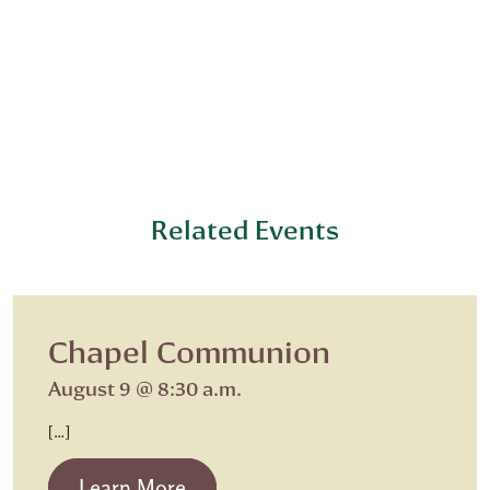
Related Events
Chapel Communion
August 9 @ 8:30 a.m.
[…]
from Chapel Communion
Learn More