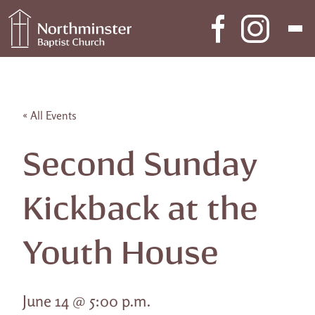
Skip to content
Main Navigation
« All Events
Second Sunday
Kickback at the
Youth House
June 14 @ 5:00 p.m.