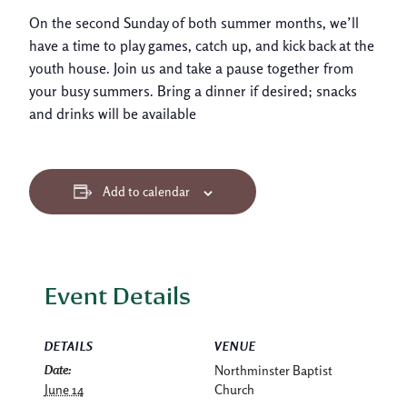
On the second Sunday of both summer months, we’ll
have a time to play games, catch up, and kick back at the
youth house. Join us and take a pause together from
your busy summers. Bring a dinner if desired; snacks
and drinks will be available
Add to calendar
Event Details
DETAILS
VENUE
Date:
Northminster Baptist
June 14
Church