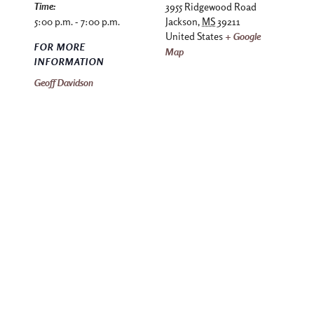
Time:
3955 Ridgewood Road
5:00 p.m. - 7:00 p.m.
Jackson
,
MS
39211
United States
+ Google
FOR MORE
Map
INFORMATION
Geoff Davidson