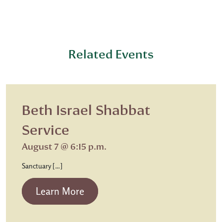
Related Events
Beth Israel Shabbat
Service
August 7 @ 6:15 p.m.
Sanctuary […]
from Beth Israel Shabbat Service
Learn More