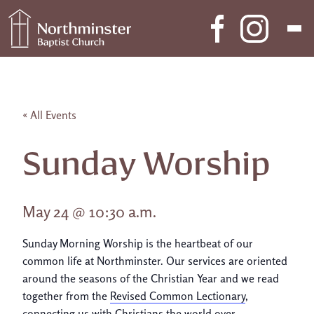
Skip to content
Main Navigation
« All Events
Sunday Worship
May 24 @ 10:30 a.m.
Sunday Morning Worship is the heartbeat of our
common life at Northminster. Our services are oriented
around the seasons of the Christian Year and we read
together from the
Revised Common Lectionary
,
connecting us with Christians the world over.