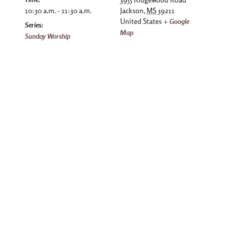
10:30 a.m. - 11:30 a.m.
Jackson
,
MS
39211
United States
+ Google
Series:
Map
Sunday Worship