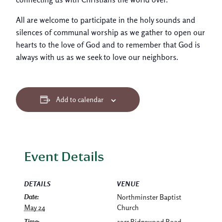
All are welcome to participate in the holy sounds and
silences of communal worship as we gather to open our
hearts to the love of God and to remember that God is
always with us as we seek to love our neighbors.
Add to calendar
Event Details
DETAILS
VENUE
Date:
Northminster Baptist
May 24
Church
Time:
3955 Ridgewood Road