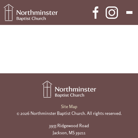
Skip to content
Main Navigation
Site Map
© 2026 Northminster Baptist Church. All rights reserved.
3955 Ridgewood Road
Jackson, MS 39211