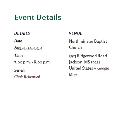
Event Details
DETAILS
VENUE
Date:
Northminster Baptist
August 14, 2030
Church
Time:
3955 Ridgewood Road
7:00 p.m. - 8:00 p.m.
Jackson
,
MS
39211
United States
+ Google
Series:
Map
Choir Rehearsal