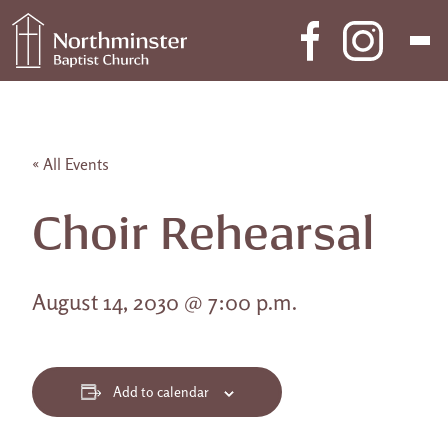
Skip to content
Main Navigation
« All Events
Choir Rehearsal
August 14, 2030 @ 7:00 p.m.
Add to calendar