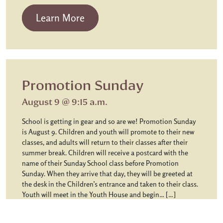
from Chapel Communion
Learn More
Promotion Sunday
August 9 @ 9:15 a.m.
School is getting in gear and so are we! Promotion Sunday
is August 9. Children and youth will promote to their new
classes, and adults will return to their classes after their
summer break. Children will receive a postcard with the
name of their Sunday School class before Promotion
Sunday. When they arrive that day, they will be greeted at
the desk in the Children’s entrance and taken to their class.
Youth will meet in the Youth House and begin… […]
from Promotion Sunday
Learn More