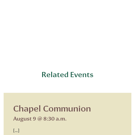
Related Events
Chapel Communion
August 9 @ 8:30 a.m.
[…]