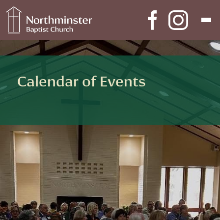
Skip to content
Main Navigation
Calendar of Events