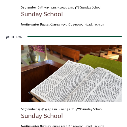
-
September 6 @ 9:15 a.m.
10:15 a.m.
Sunday School
Sunday School
Northminster Baptist Church
3955 Ridgewood Road, Jackson
9:00 a.m.
-
September 13 @ 9:15 a.m.
10:15 a.m.
Sunday School
Sunday School
Northminster Baptist Church
3955 Ridgewood Road, Jackson