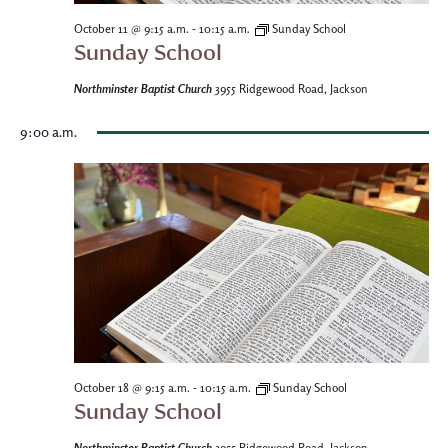
-
October 11 @ 9:15 a.m.
10:15 a.m.
Sunday School
Sunday School
Northminster Baptist Church
3955 Ridgewood Road, Jackson
9:00 a.m.
-
October 18 @ 9:15 a.m.
10:15 a.m.
Sunday School
Sunday School
Northminster Baptist Church