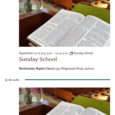
-
September 27 @ 9:15 a.m.
10:15 a.m.
Sunday School
Sunday School
Northminster Baptist Church
3955 Ridgewood Road, Jackson
9:00 a.m.