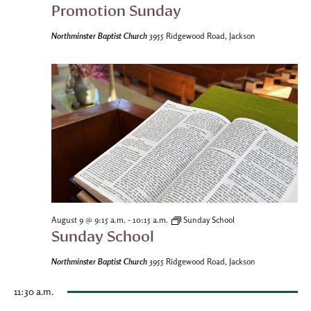
Promotion Sunday
Northminster Baptist Church
3955 Ridgewood Road, Jackson
-
August 9 @ 9:15 a.m.
10:15 a.m.
Sunday School
Sunday School
Northminster Baptist Church
3955 Ridgewood Road, Jackson
11:30 a.m.