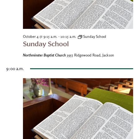
-
October 4 @ 9:15 a.m.
10:15 a.m.
Sunday School
Sunday School
Northminster Baptist Church
3955 Ridgewood Road, Jackson
9:00 a.m.