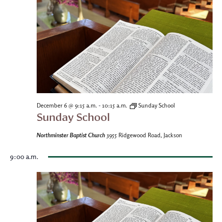
-
December 6 @ 9:15 a.m.
10:15 a.m.
Sunday School
Sunday School
Northminster Baptist Church
3955 Ridgewood Road, Jackson
9:00 a.m.