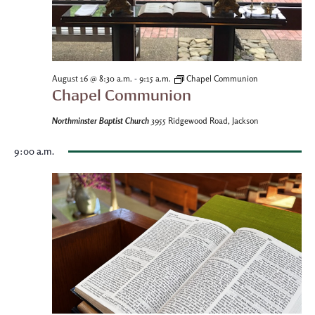
-
August 16 @ 8:30 a.m.
9:15 a.m.
Chapel Communion
Chapel Communion
Northminster Baptist Church
3955 Ridgewood Road, Jackson
9:00 a.m.