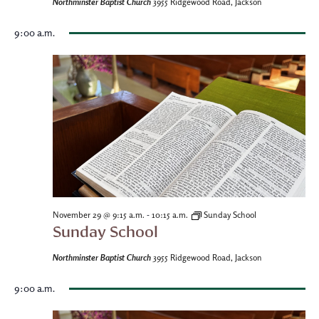
Northminster Baptist Church
3955 Ridgewood Road, Jackson
9:00 a.m.
-
November 29 @ 9:15 a.m.
10:15 a.m.
Sunday School
Sunday School
Northminster Baptist Church
3955 Ridgewood Road, Jackson
9:00 a.m.