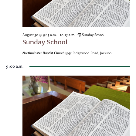
-
August 30 @ 9:15 a.m.
10:15 a.m.
Sunday School
Sunday School
Northminster Baptist Church
3955 Ridgewood Road, Jackson
9:00 a.m.