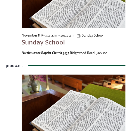
-
November 8 @ 9:15 a.m.
10:15 a.m.
Sunday School
Sunday School
Northminster Baptist Church
3955 Ridgewood Road, Jackson
9:00 a.m.