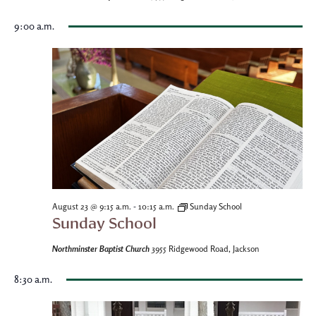
9:00 a.m.
-
August 23 @ 9:15 a.m.
10:15 a.m.
Sunday School
Sunday School
Northminster Baptist Church
3955 Ridgewood Road, Jackson
8:30 a.m.