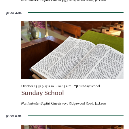
3955 Ridgewood Road, Jackson
9:00 a.m.
-
October 25 @ 9:15 a.m.
10:15 a.m.
Sunday School
Sunday School
Northminster Baptist Church
3955 Ridgewood Road, Jackson
9:00 a.m.