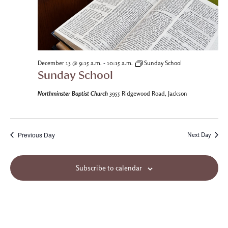
-
December 13 @ 9:15 a.m.
10:15 a.m.
Sunday School
Sunday School
Northminster Baptist Church
3955 Ridgewood Road, Jackson
Previous Day
Next Day
Subscribe to calendar