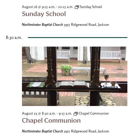
-
August 16 @ 9:15 a.m.
10:15 a.m.
Sunday School
Sunday School
Northminster Baptist Church
3955 Ridgewood Road, Jackson
8:30 a.m.
-
August 23 @ 8:30 a.m.
9:15 a.m.
Chapel Communion
Chapel Communion
Northminster Baptist Church
3955 Ridgewood Road, Jackson