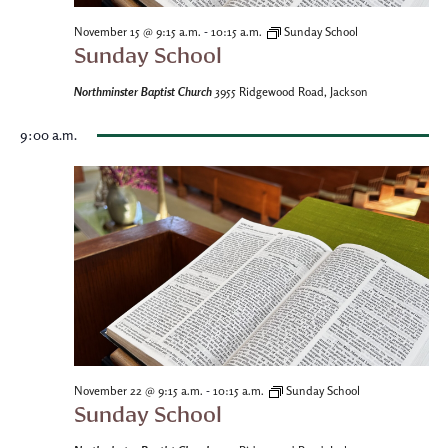
-
November 15 @ 9:15 a.m.
10:15 a.m.
Sunday School
Sunday School
Northminster Baptist Church
3955 Ridgewood Road, Jackson
9:00 a.m.
-
November 22 @ 9:15 a.m.
10:15 a.m.
Sunday School
Sunday School