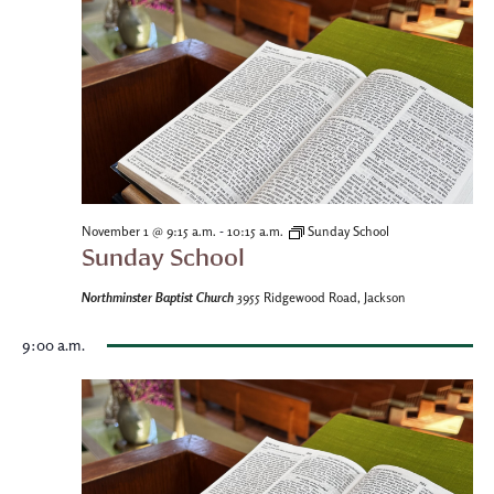
-
November 1 @ 9:15 a.m.
10:15 a.m.
Sunday School
Sunday School
Northminster Baptist Church
3955 Ridgewood Road, Jackson
9:00 a.m.