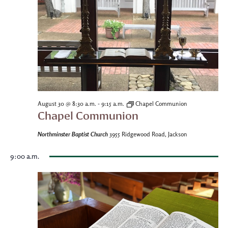
-
August 30 @ 8:30 a.m.
9:15 a.m.
Chapel Communion
Chapel Communion
Northminster Baptist Church
3955 Ridgewood Road, Jackson
9:00 a.m.