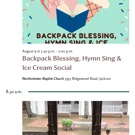
-
August 9 @ 5:30 p.m.
7:00 p.m.
Backpack Blessing, Hymn Sing &
Ice Cream Social
Northminster Baptist Church
3955 Ridgewood Road, Jackson
8:30 a.m.