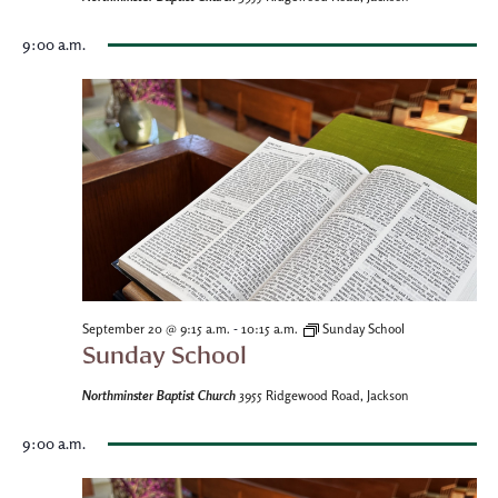
9:00 a.m.
-
September 20 @ 9:15 a.m.
10:15 a.m.
Sunday School
Sunday School
Northminster Baptist Church
3955 Ridgewood Road, Jackson
9:00 a.m.