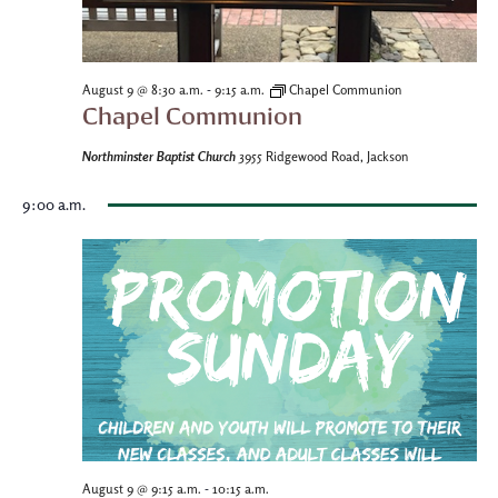
-
August 9 @ 8:30 a.m.
9:15 a.m.
Chapel Communion
Chapel Communion
Northminster Baptist Church
3955 Ridgewood Road, Jackson
9:00 a.m.
-
August 9 @ 9:15 a.m.
10:15 a.m.