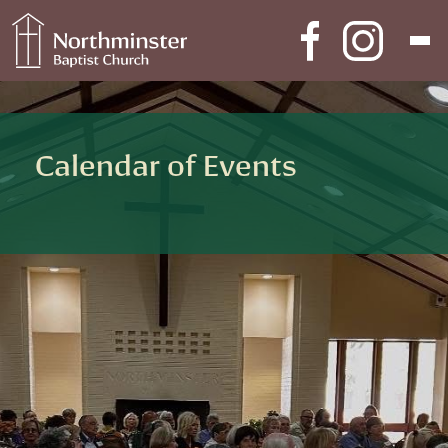
Skip to content
Main Navigation
Calendar of Events