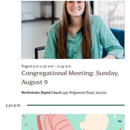
-
August 9 @ 11:30 a.m.
11:45 a.m.
Congregational Meeting: Sunday,
August 9
Northminster Baptist Church
3955 Ridgewood Road, Jackson
5:30 p.m.