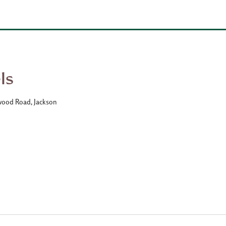
ls
wood Road, Jackson