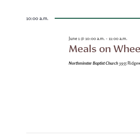
date.
10:00 a.m.
-
June 1 @ 10:00 a.m.
11:00 a.m.
Meals on Whee
Northminster Baptist Church
3955 Ridge