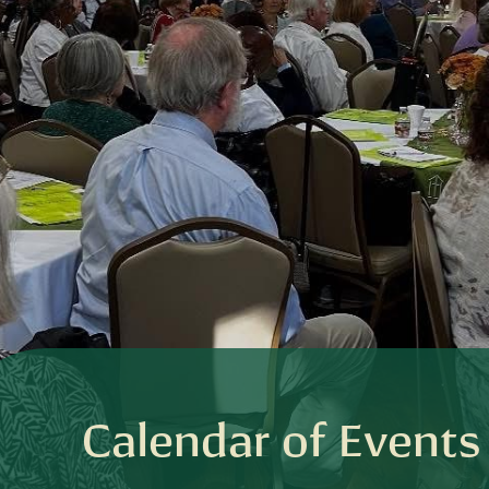
Calendar of Events