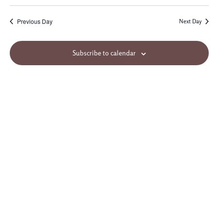
Previous Day
Next Day
Subscribe to calendar
Site Map
© 2026 Northminster Baptist Church. All rights reserved.
3955 Ridgewood Road
Jackson, MS 39211