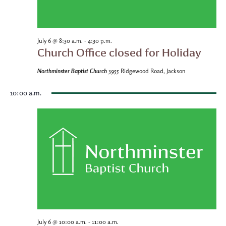
-
July 6 @ 8:30 a.m.
4:30 p.m.
Church Office closed for Holiday
Northminster Baptist Church
3955 Ridgewood Road, Jackson
10:00 a.m.
-
July 6 @ 10:00 a.m.
11:00 a.m.