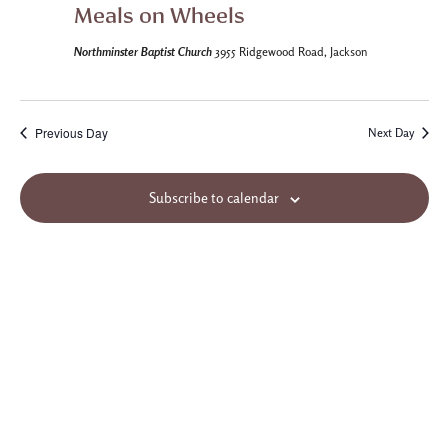
Meals on Wheels
Northminster Baptist Church
3955 Ridgewood Road, Jackson
Previous Day
Next Day
Subscribe to calendar
Site Map