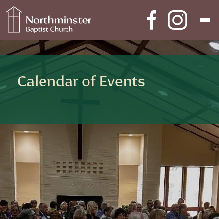
Skip to content
Main Navigation
Calendar of Events