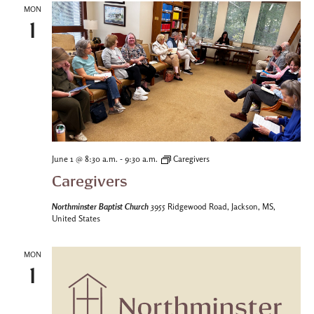
MON
1
-
June 1 @ 8:30 a.m.
9:30 a.m.
Caregivers
Caregivers
Northminster Baptist Church
3955 Ridgewood Road, Jackson, MS,
United States
MON
1