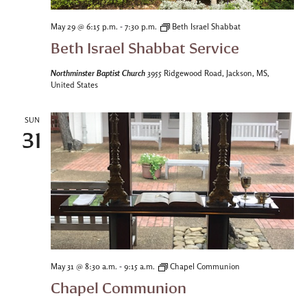
-
May 29 @ 6:15 p.m.
7:30 p.m.
Beth Israel Shabbat
Beth Israel Shabbat Service
Northminster Baptist Church
3955 Ridgewood Road, Jackson, MS,
United States
SUN
31
-
May 31 @ 8:30 a.m.
9:15 a.m.
Chapel Communion
Chapel Communion