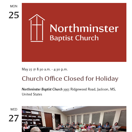
MON
25
-
May 25 @ 8:30 a.m.
4:30 p.m.
Church Office Closed for Holiday
Northminster Baptist Church
3955 Ridgewood Road, Jackson, MS,
United States
WED
27