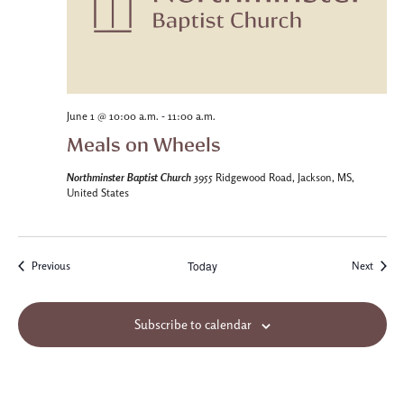
-
June 1 @ 10:00 a.m.
11:00 a.m.
Meals on Wheels
Northminster Baptist Church
3955 Ridgewood Road, Jackson, MS,
United States
Today
Events
Events
Previous
Next
Subscribe to calendar