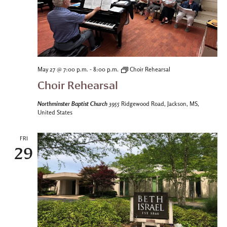
-
May 27 @ 7:00 p.m.
8:00 p.m.
Choir Rehearsal
Choir Rehearsal
Northminster Baptist Church
3955 Ridgewood Road, Jackson, MS,
United States
FRI
29