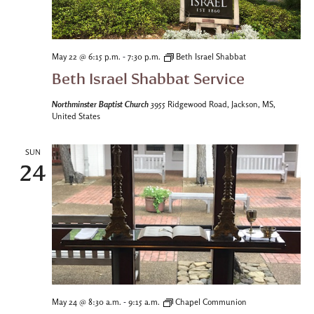
-
May 22 @ 6:15 p.m.
7:30 p.m.
Beth Israel Shabbat
Beth Israel Shabbat Service
Northminster Baptist Church
3955 Ridgewood Road, Jackson, MS,
United States
SUN
24
-
May 24 @ 8:30 a.m.
9:15 a.m.
Chapel Communion