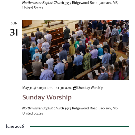
Northminster Baptist Church
3955 Ridgewood Road, Jackson, MS,
United States
SUN
31
-
May 31 @ 10:30 a.m.
11:30 a.m.
Sunday Worship
Sunday Worship
Northminster Baptist Church
3955 Ridgewood Road, Jackson, MS,
United States
June 2026