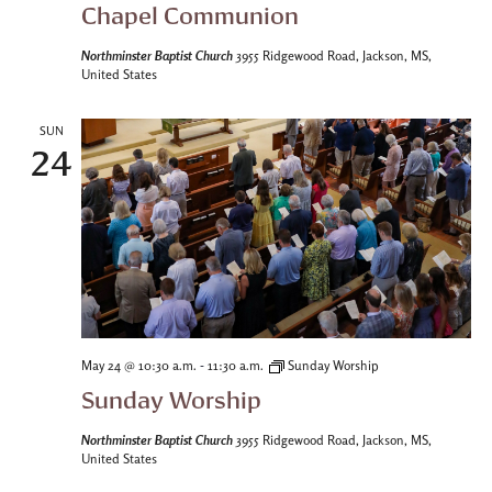
Chapel Communion
Northminster Baptist Church
3955 Ridgewood Road, Jackson, MS,
United States
SUN
24
-
May 24 @ 10:30 a.m.
11:30 a.m.
Sunday Worship
Sunday Worship
Northminster Baptist Church
3955 Ridgewood Road, Jackson, MS,
United States