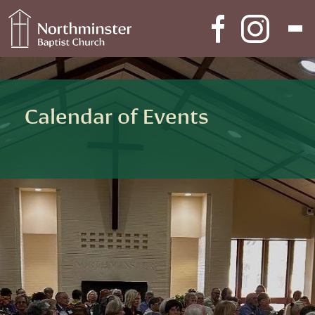
Skip to content
Main Navigation
Calendar of Events