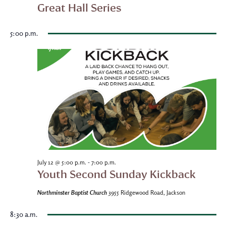
Great Hall Series
5:00 p.m.
-
July 12 @ 5:00 p.m.
7:00 p.m.
Youth Second Sunday Kickback
Northminster Baptist Church
3955 Ridgewood Road, Jackson
8:30 a.m.