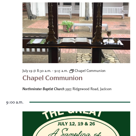
-
July 19 @ 8:30 a.m.
9:15 a.m.
Chapel Communion
Chapel Communion
Northminster Baptist Church
3955 Ridgewood Road, Jackson
9:00 a.m.