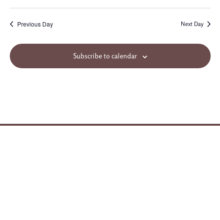
Previous Day
Next Day
Subscribe to calendar
Site Map
© 2026 Northminster Baptist Church. All rights reserved.
3955 Ridgewood Road
Jackson, MS 39211