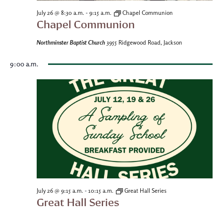
-
July 26 @ 8:30 a.m.
9:15 a.m.
Chapel Communion
Chapel Communion
Northminster Baptist Church
3955 Ridgewood Road, Jackson
9:00 a.m.
-
July 26 @ 9:15 a.m.
10:15 a.m.
Great Hall Series
Great Hall Series