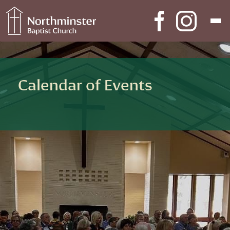
Skip to content
Main Navigation
Calendar of Events