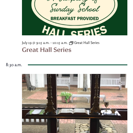
-
July 19 @ 9:15 a.m.
10:15 a.m.
Great Hall Series
Great Hall Series
8:30 a.m.