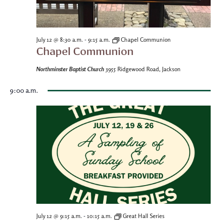
-
July 12 @ 8:30 a.m.
9:15 a.m.
Chapel Communion
Chapel Communion
Northminster Baptist Church
3955 Ridgewood Road, Jackson
9:00 a.m.
-
July 12 @ 9:15 a.m.
10:15 a.m.
Great Hall Series